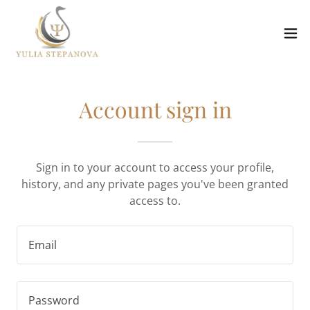
Account sign in
Sign in to your account to access your profile,
history, and any private pages you've been granted
access to.