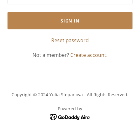
SIGN IN
Reset password
Not a member?
Create account.
Copyright © 2024 Yulia Stepanova - All Rights Reserved.
Powered by